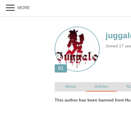
Joined 17 ye