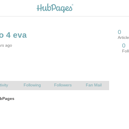
ars ago