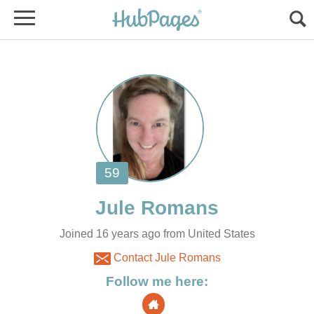
Joined 16 years ago from United States
Contact Jule Romans