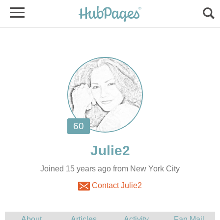
Joined 15 years ago from New York City
Contact Julie2