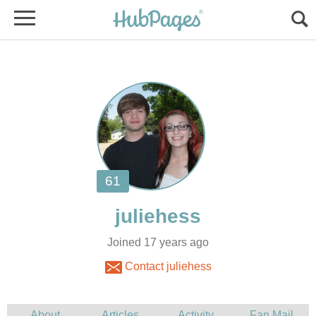
Joined 17 years ago
Contact juliehess