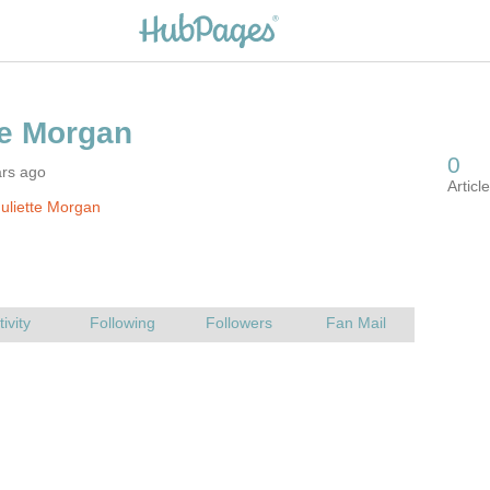
ars ago
uliette Morgan