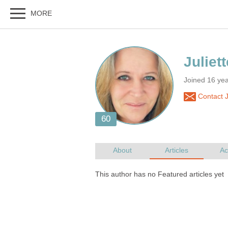
Joined 16 ye
Contact J