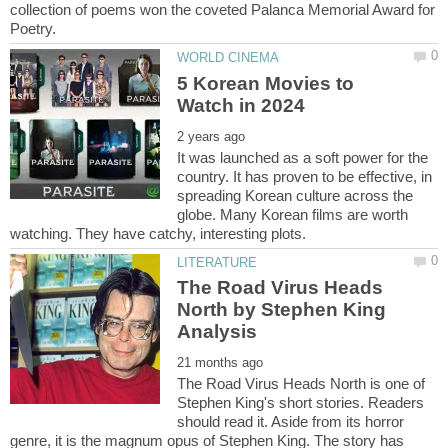
collection of poems won the coveted Palanca Memorial Award for
5 Korean Movies to
It was launched as a soft power for the
country. It has proven to be effective, in
spreading Korean culture across the
globe. Many Korean films are worth
The Road Virus Heads
North by Stephen King
The Road Virus Heads North is one of
Stephen King's short stories. Readers
should read it. Aside from its horror
genre, it is the magnum opus of Stephen King. The story has