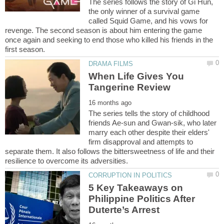
The series follows the story of Gi Hun,
the only winner of a survival game
called Squid Game, and his vows for
revenge. The second season is about him entering the game
once again and seeking to end those who killed his friends in the
When Life Gives You
The series tells the story of childhood
friends Ae-sun and Gwan-sik, who later
marry each other despite their elders'
firm disapproval and attempts to
separate them. It also follows the bittersweetness of life and their
5 Key Takeaways on
Philippine Politics After