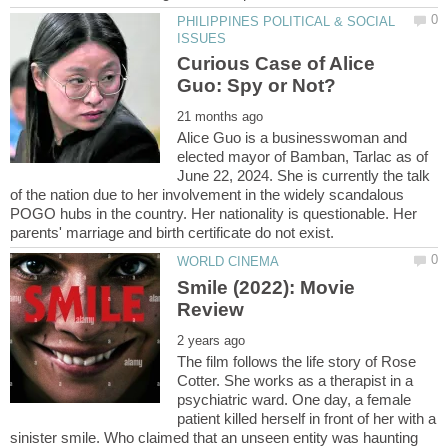
PHILIPPINES POLITICAL & SOCIAL
Curious Case of Alice
Alice Guo is a businesswoman and
elected mayor of Bamban, Tarlac as of
June 22, 2024. She is currently the talk
of the nation due to her involvement in the widely scandalous
POGO hubs in the country. Her nationality is questionable. Her
Smile (2022): Movie
The film follows the life story of Rose
Cotter. She works as a therapist in a
psychiatric ward. One day, a female
patient killed herself in front of her with a
sinister smile. Who claimed that an unseen entity was haunting