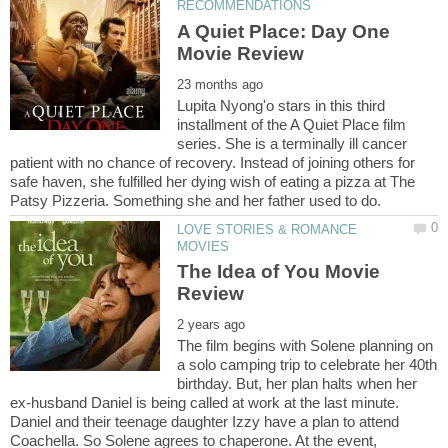
A Quiet Place: Day One
Lupita Nyong'o stars in this third
installment of the A Quiet Place film
series. She is a terminally ill cancer
patient with no chance of recovery. Instead of joining others for
safe haven, she fulfilled her dying wish of eating a pizza at The
LOVE STORIES & ROMANCE
The Idea of You Movie
The film begins with Solene planning on
a solo camping trip to celebrate her 40th
birthday. But, her plan halts when her
ex-husband Daniel is being called at work at the last minute.
Daniel and their teenage daughter Izzy have a plan to attend