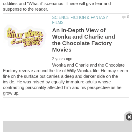
oddities and "What if" scenarios. These will give fear and
SCIENCE FICTION & FANTASY
An In-Depth View of
Wonka and Charlie and
the Chocolate Factory
Wonka and Charlie and the Chocolate
Factory revolve around the life of Willy Wonka. life. He may seem
fine on the surface but carries a deep and darker side on the
inside. He was raised by equally immature adults whose
contrasting personality affected him and his perspective as he