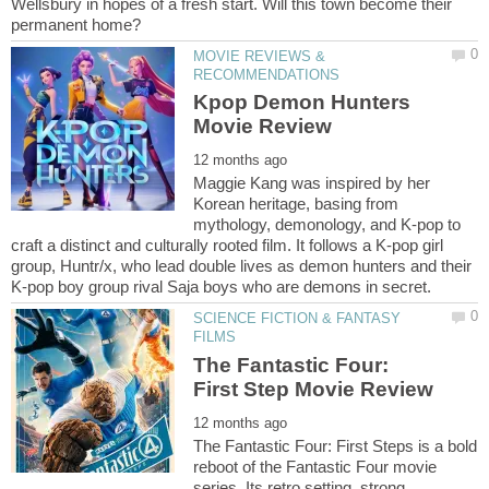
Wellsbury in hopes of a fresh start. Will this town become their
MOVIE REVIEWS &
Kpop Demon Hunters
Maggie Kang was inspired by her
Korean heritage, basing from
mythology, demonology, and K-pop to
craft a distinct and culturally rooted film. It follows a K-pop girl
group, Huntr/x, who lead double lives as demon hunters and their
SCIENCE FICTION & FANTASY
The Fantastic Four:
The Fantastic Four: First Steps is a bold
reboot of the Fantastic Four movie
series. Its retro setting, strong