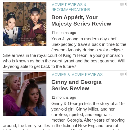
MOVIE REVIEWS &
Bon Appétit, Your
Yeon Ji-yeong, a modern-day chef,
unexpectedly travels back in time to the
Joseon dynasty during a solar eclipse.
She arrives in the royal court of King Yi Heon, a young monarch
who is known as both the worst tyrant and the best gourmet. Will
Ginny and Georgia
year-old girl, Ginny Miller, and her
carefree, spirited, and enigmatic
mother, Georgia. After years of moving
around, the family settles in the fictional New England town of