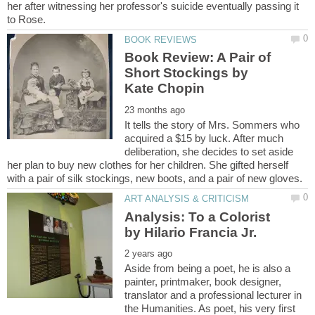
her after witnessing her professor's suicide eventually passing it
Book Review: A Pair of
Short Stockings by
It tells the story of Mrs. Sommers who
acquired a $15 by luck. After much
deliberation, she decides to set aside
her plan to buy new clothes for her children. She gifted herself
Analysis: To a Colorist
Aside from being a poet, he is also a
painter, printmaker, book designer,
translator and a professional lecturer in
the Humanities. As poet, his very first