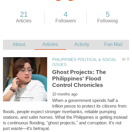
PHILIPPINES POLITICAL & SOCIAL
Ghost Projects: The
Philippines' Flood
When a government spends half a
trillion pesos to protect its citizens from
floods, people expect stronger riverbanks, reliable pumping
stations, and safer homes. What the Philippines is getting instead
is continuous flooding, "ghost projects," and corruption. It’s not