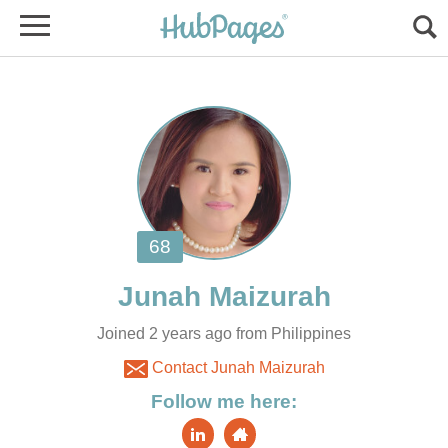
Joined 2 years ago from Philippines
Contact Junah Maizurah