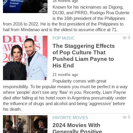
Known for his nicknames as Digong,
DU30, and PRRD, Rodrigo Roa Duterte
is the 16th president of the Philippines
from 2016 to 2022. He is the first president of the Philippines to
The Staggering Effects
of Pop Culture That
Pushed Liam Payne to
Popularity comes with great
responsibility. To be popular means you must be perfect in a way
where 'people' don't see any 'flaw' in you. Recently, Liam Payne
died after falling at his hotel room in Argentina presumably under
the influence of drugs and alcohol and being 'aggressive' before
2024 Movies With
Generally Positive