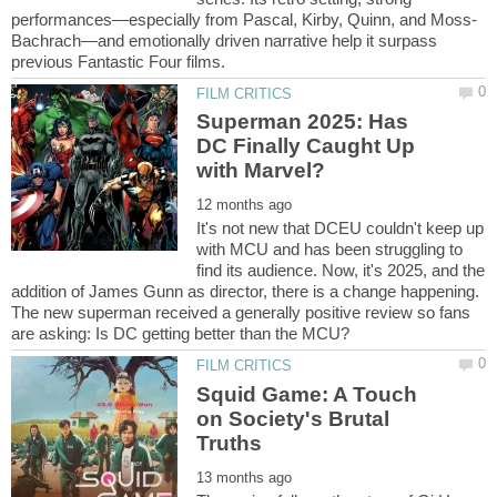
Bachrach—and emotionally driven narrative help it surpass
Superman 2025: Has
DC Finally Caught Up
It's not new that DCEU couldn't keep up
with MCU and has been struggling to
find its audience. Now, it's 2025, and the
addition of James Gunn as director, there is a change happening.
The new superman received a generally positive review so fans
Squid Game: A Touch
on Society's Brutal