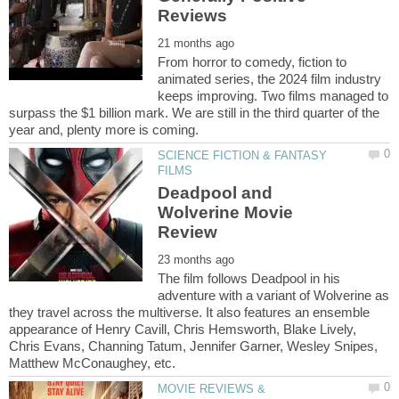
From horror to comedy, fiction to
animated series, the 2024 film industry
keeps improving. Two films managed to
surpass the $1 billion mark. We are still in the third quarter of the
SCIENCE FICTION & FANTASY
Deadpool and
Wolverine Movie
The film follows Deadpool in his
adventure with a variant of Wolverine as
they travel across the multiverse. It also features an ensemble
appearance of Henry Cavill, Chris Hemsworth, Blake Lively,
Chris Evans, Channing Tatum, Jennifer Garner, Wesley Snipes,
MOVIE REVIEWS &