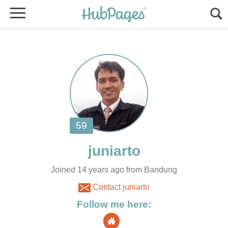
Joined 14 years ago from Bandung
Contact juniarto