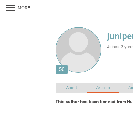
Joined 2 yea