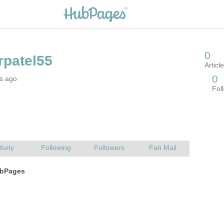
rs ago