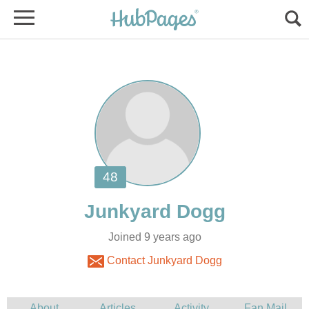
Joined 9 years ago
Contact Junkyard Dogg