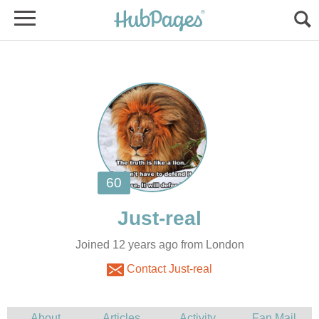
Joined 12 years ago from London
Contact Just-real