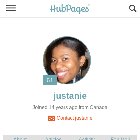
Joined 14 years ago from Canada
Contact justanie