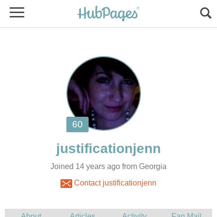
Joined 14 years ago from Georgia
Contact justificationjenn