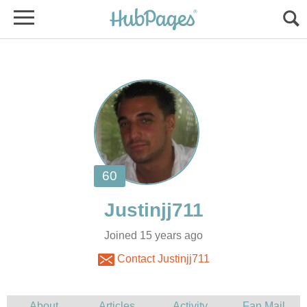
Joined 15 years ago
Contact Justinjj711