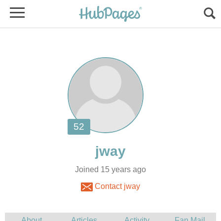
Joined 15 years ago
Contact jway