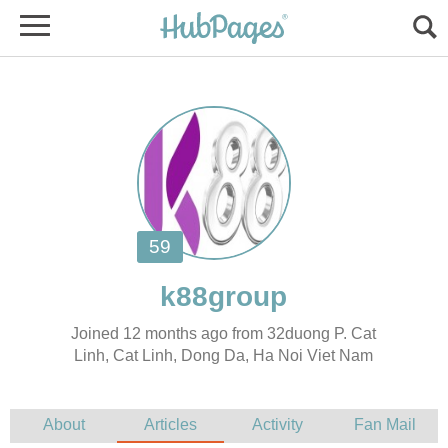
Joined 12 months ago from 32duong P. Cat
Linh, Cat Linh, Dong Da, Ha Noi Viet Nam