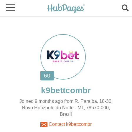
Joined 9 months ago from R. Paraíba, 18-30,
Novo Horizonte do Norte - MT, 78570-000,
Brazil
Contact k9bettcombr