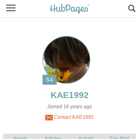
Joined 16 years ago
Contact KAE1992