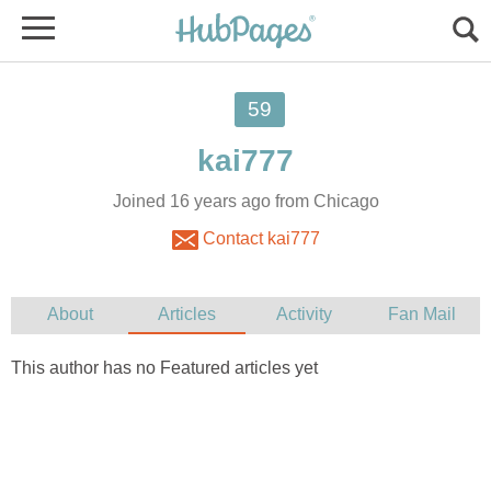
59
A
kai777
F
F
Joined 16 years ago from Chicago
Contact kai777
About
Articles
Activity
Fan Mail
This author has no Featured articles yet