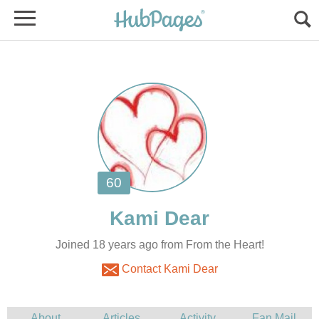
Joined 18 years ago from From the Heart!
Contact Kami Dear