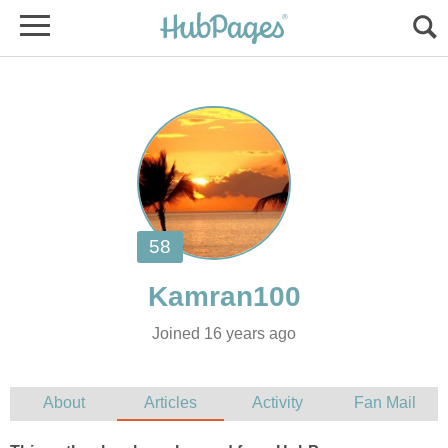
Joined 16 years ago