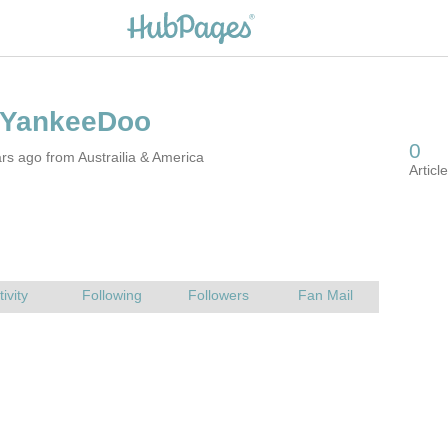
rs ago from Austrailia & America