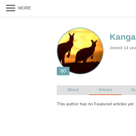
Joined 14 yea