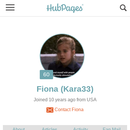
Joined 10 years ago from USA
Contact Fiona