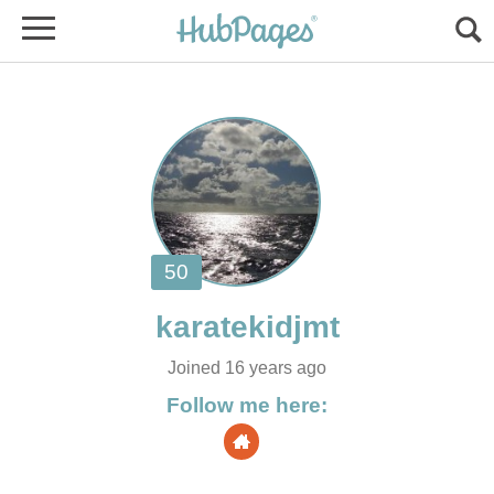
Joined 16 years ago