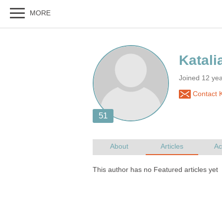
Joined 12 ye
Contact K