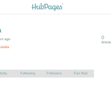
ars ago
atalia