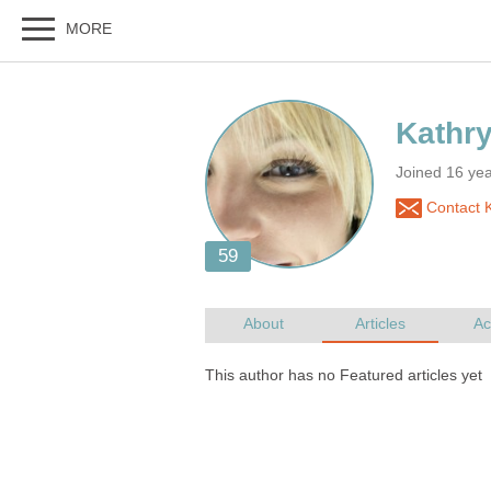
Joined 16 ye
Contact K