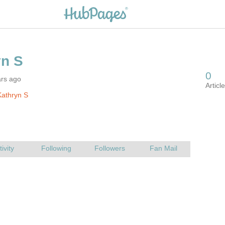
ars ago
athryn S