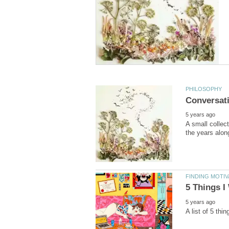
A small collec