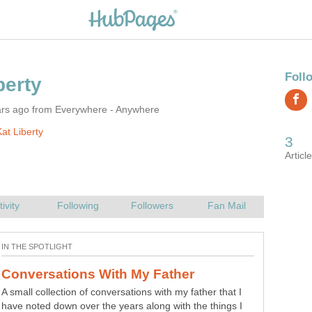
ars ago from Everywhere - Anywhere
at Liberty
A small collection of conversations with my father that I
have noted down over the years along with the things I