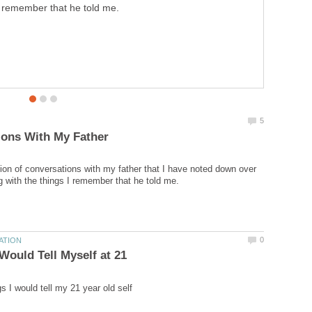
remember that he told me.
tion of conversations with my father that I have noted down over