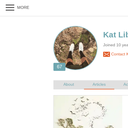
Joined 10 ye
Contact K