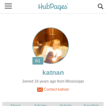
Joined 16 years ago from Mississippi
Contact katnan