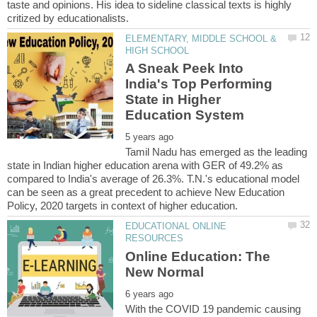
taste and opinions. His idea to sideline classical texts is highly
ELEMENTARY, MIDDLE SCHOOL &
A Sneak Peek Into
India's Top Performing
State in Higher
Tamil Nadu has emerged as the leading
state in Indian higher education arena with GER of 49.2% as
compared to India's average of 26.3%. T.N.'s educational model
can be seen as a great precedent to achieve New Education
EDUCATIONAL ONLINE
Online Education: The
With the COVID 19 pandemic causing