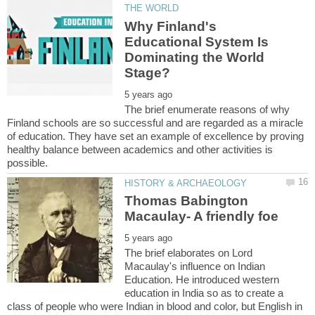
Why Finland's
Educational System Is
Dominating the World
The brief enumerate reasons of why
Finland schools are so successful and are regarded as a miracle
of education. They have set an example of excellence by proving
healthy balance between academics and other activities is
Thomas Babington
The brief elaborates on Lord
Macaulay's influence on Indian
Education. He introduced western
education in India so as to create a
class of people who were Indian in blood and color, but English in