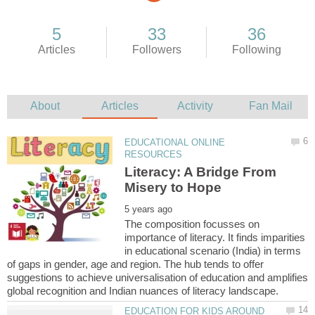
EDUCATIONAL ONLINE
Literacy: A Bridge From
The composition focusses on
importance of literacy. It finds imparities
in educational scenario (India) in terms
of gaps in gender, age and region. The hub tends to offer
suggestions to achieve universalisation of education and amplifies
EDUCATION FOR KIDS AROUND