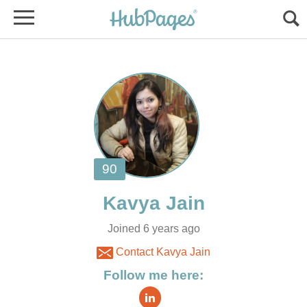
Joined 6 years ago
Contact Kavya Jain