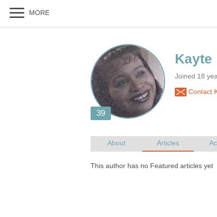
Joined 18 ye
Contact 