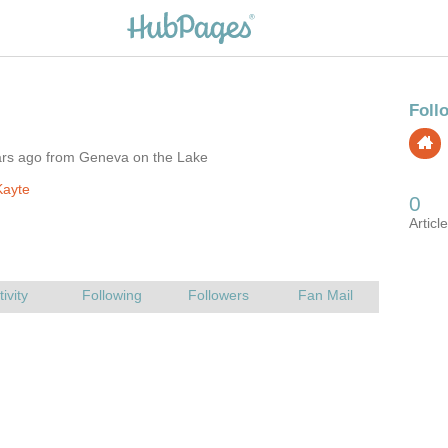
ars ago from Geneva on the Lake
Kayte