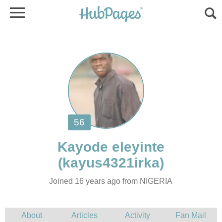
Joined 16 years ago from NIGERIA