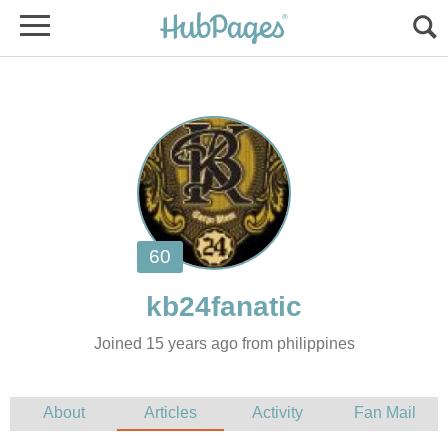
Joined 15 years ago from philippines