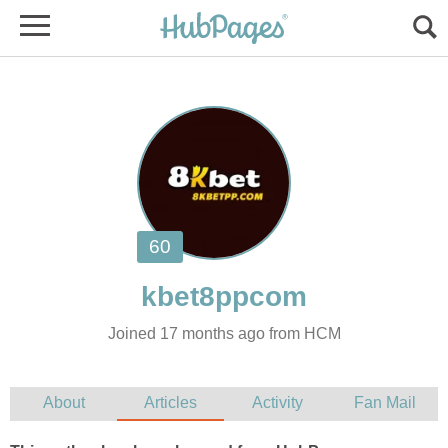
Joined 17 months ago from HCM