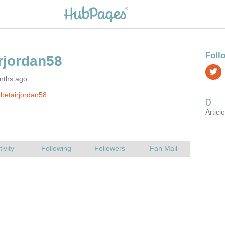
nths ago
betairjordan58