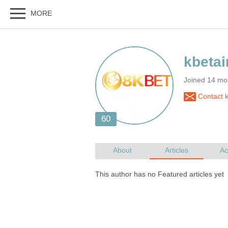
Joined 14 mo
Contact k