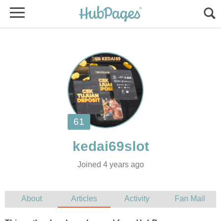
Joined 4 years ago