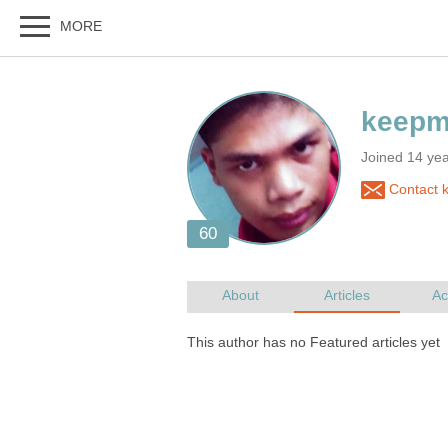
Joined 14 year
Contact 