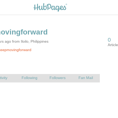
s ago from Iloilo, Philippines
keepmovingforward