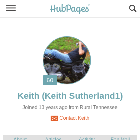
Joined 13 years ago from Rural Tennessee
Contact Keith