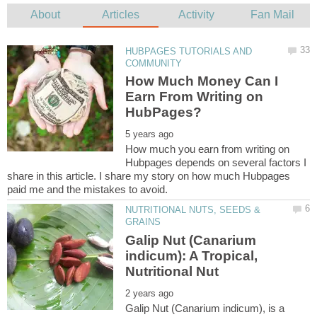
HUBPAGES TUTORIALS AND
How Much Money Can I
Earn From Writing on
How much you earn from writing on
Hubpages depends on several factors I
share in this article. I share my story on how much Hubpages
NUTRITIONAL NUTS, SEEDS &
Galip Nut (Canarium
indicum): A Tropical,
Galip Nut (Canarium indicum), is a