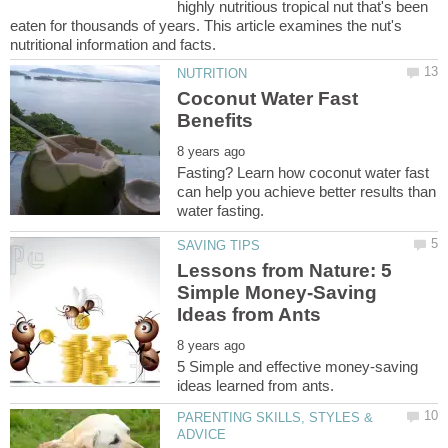
highly nutritious tropical nut that's been
eaten for thousands of years. This article examines the nut's
Coconut Water Fast
Fasting? Learn how coconut water fast
can help you achieve better results than
Lessons from Nature: 5
Simple Money-Saving
5 Simple and effective money-saving
PARENTING SKILLS, STYLES &