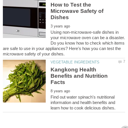
How to Test the
Microwave Safety of
Using non-microwave-safe dishes in
your microwave oven can be a disaster.
Do you know how to check which items
are safe to use in your appliances? Here's how you can test the
Kangkong Health
Benefits and Nutrition
Find out water spinach's nutritional
information and health benefits and