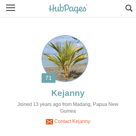
Joined 13 years ago from Madang, Papua New
Guinea
Contact Kejanny