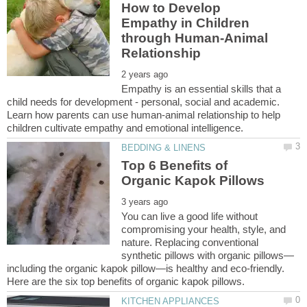
How to Develop
Empathy in Children
through Human-Animal
Empathy is an essential skills that a
child needs for development - personal, social and academic.
Learn how parents can use human-animal relationship to help
Top 6 Benefits of
You can live a good life without
compromising your health, style, and
nature. Replacing conventional
including the organic kapok pillow—is healthy and eco-friendly.