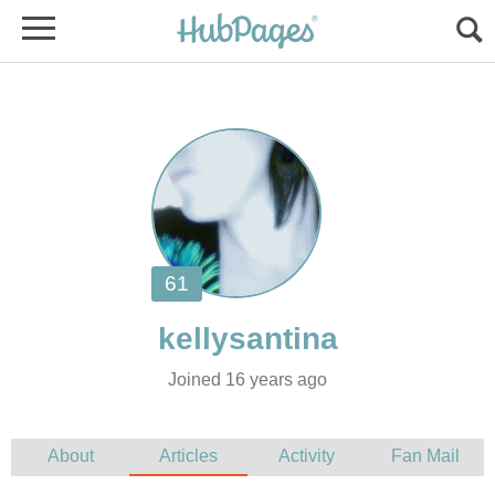
Joined 16 years ago