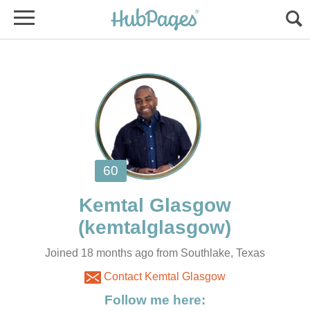
Joined 18 months ago from Southlake, Texas
Contact Kemtal Glasgow