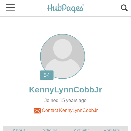
Joined 15 years ago
Contact KennyLynnCobbJr