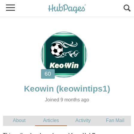
Joined 9 months ago