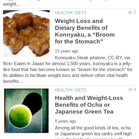
Weight Loss and
Dietary Benefits of
Konnyaku, a “Broom
Konnyaku Steak jetalone, CC-BY, via
like food that has become known as “broom for the stomach” for
its abilities to facilitate weight loss and deliver other vital health
Health and Weight-Loss
Benefits of Ocha or
Among all the good kinds of tea, ocha
or Japanese green tea ranks well high