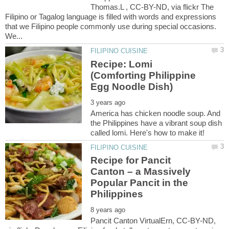
Thomas.L , CC-BY-ND, via flickr The
Filipino or Tagalog language is filled with words and expressions
that we Filipino people commonly use during special occasions.
We...
Recipe: Lomi
(Comforting Philippine
America has chicken noodle soup. And
the Philippines have a vibrant soup dish
Recipe for Pancit
Canton – a Massively
Popular Pancit in the
Pancit Canton VirtualErn, CC-BY-ND,