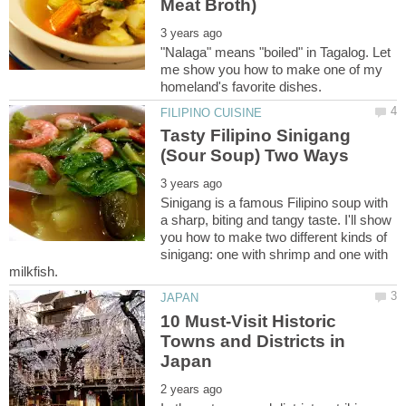
"Nalaga" means "boiled" in Tagalog. Let
me show you how to make one of my
Tasty Filipino Sinigang
Sinigang is a famous Filipino soup with
a sharp, biting and tangy taste. I'll show
you how to make two different kinds of
sinigang: one with shrimp and one with
10 Must-Visit Historic
Towns and Districts in