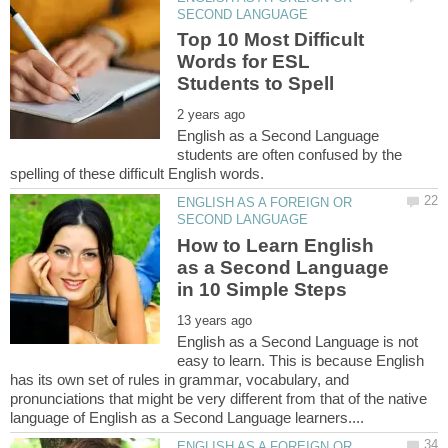
Top 10 Most Difficult
Words for ESL
English as a Second Language
students are often confused by the
ENGLISH AS A FOREIGN OR
How to Learn English
as a Second Language
English as a Second Language is not
easy to learn. This is because English
has its own set of rules in grammar, vocabulary, and
pronunciations that might be very different from that of the native
ENGLISH AS A FOREIGN OR