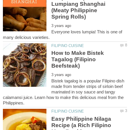
Lumpiang Shanghai
(Meaty Philippine
Everyone loves lumpia! This is one of
How to Make Bistek
Tagalog (Filipino
Bistek tagalog is a popular Filipino dish
made from tender strips of sirloin beef
marinated in soy sauce and tangy
calamansi juice. Learn how to make this delicious meal from the
Easy Philippine Nilaga
Recipe (a Rich Filipino