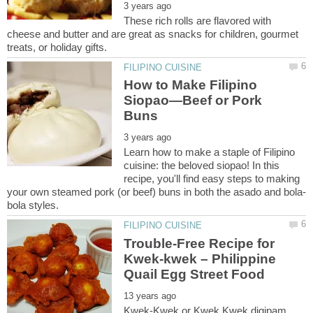
These rich rolls are flavored with
cheese and butter and are great as snacks for children, gourmet
How to Make Filipino
Siopao—Beef or Pork
Learn how to make a staple of Filipino
cuisine: the beloved siopao! In this
recipe, you'll find easy steps to making
Trouble-Free Recipe for
Kwek-kwek – Philippine
Kwek-Kwek or Kwek Kwek digipam,