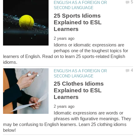
ENGLISH AS A FOREIGN OR
25 Sports Idioms
Explained to ESL
Idioms or idiomatic expressions are
perhaps one of the toughest topics for
learners of English. Read on to learn 25 sports-related English
ENGLISH AS A FOREIGN OR
25 Clothes Idioms
Explained to ESL
Idiomatic expressions are words or
phrases with figurative meanings. They
may be confusing to English learners. Learn 25 clothing idioms