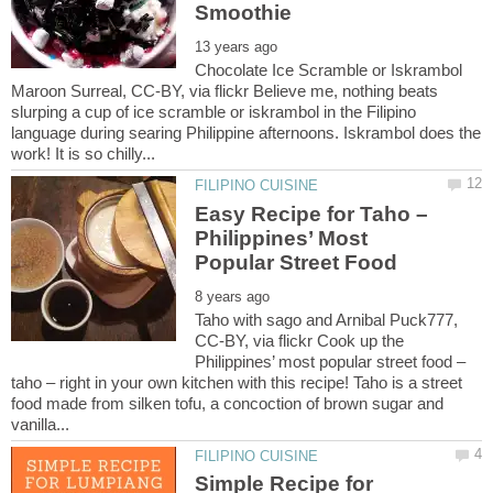
Chocolate Ice Scramble or Iskrambol
Maroon Surreal, CC-BY, via flickr Believe me, nothing beats
slurping a cup of ice scramble or iskrambol in the Filipino
language during searing Philippine afternoons. Iskrambol does the
Easy Recipe for Taho –
Philippines’ Most
Taho with sago and Arnibal Puck777,
CC-BY, via flickr Cook up the
Philippines’ most popular street food –
taho – right in your own kitchen with this recipe! Taho is a street
food made from silken tofu, a concoction of brown sugar and
Simple Recipe for