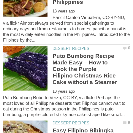
Pancit Canton VirtualErn, CC-BY-ND,
via flickr Almost always served from special gatherings to
ordinary days and from restaurants to homes, pancit or pansit is
the most widely eaten noodles in the Philippines. Introduced to the
Puto Bumbong Recipe
Made Easy – How to
Cook the Purple
Filipino Christmas Rice
Puto Bumbong Roberto Verzo, CC-BY, via flickr Perhaps the
most loved of all Philippine desserts that Filipinos cannot wait to
eat during the Christmas season in the Philippines is puto
Easy Filipino Bibingka