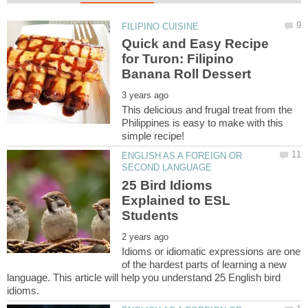
Quick and Easy Recipe
for Turon: Filipino
This delicious and frugal treat from the
Philippines is easy to make with this
ENGLISH AS A FOREIGN OR
25 Bird Idioms
Explained to ESL
Idioms or idiomatic expressions are one
of the hardest parts of learning a new
language. This article will help you understand 25 English bird