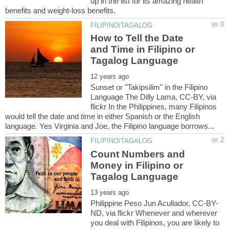
up in the list for its amazing health
How to Tell the Date
and Time in Filipino or
Sunset or "Takipsilim" in the Filipino
Language The Dilly Lama, CC-BY, via
flickr In the Philippines, many Filipinos
would tell the date and time in either Spanish or the English
Count Numbers and
Money in Filipino or
ND, via flickr Whenever and wherever
you deal with Filipinos, you are likely to