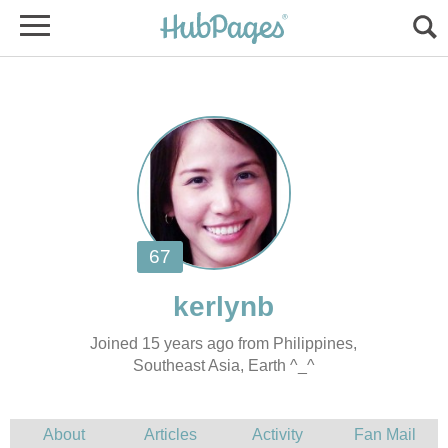
Joined 15 years ago from Philippines,
Southeast Asia, Earth ^_^