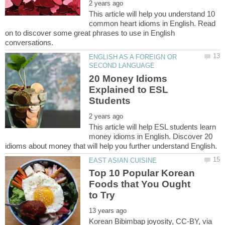
This article will help you understand 10
common heart idioms in English. Read
on to discover some great phrases to use in English
ENGLISH AS A FOREIGN OR
20 Money Idioms
Explained to ESL
This article will help ESL students learn
money idioms in English. Discover 20
Top 10 Popular Korean
Foods that You Ought
Korean Bibimbap joyosity, CC-BY, via