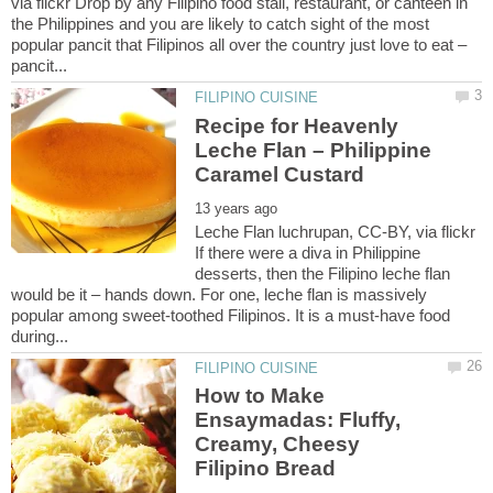
via flickr Drop by any Filipino food stall, restaurant, or canteen in
the Philippines and you are likely to catch sight of the most
popular pancit that Filipinos all over the country just love to eat –
Recipe for Heavenly
Leche Flan – Philippine
Leche Flan luchrupan, CC-BY, via flickr
If there were a diva in Philippine
desserts, then the Filipino leche flan
would be it – hands down. For one, leche flan is massively
popular among sweet-toothed Filipinos. It is a must-have food
How to Make
Ensaymadas: Fluffy,
Creamy, Cheesy