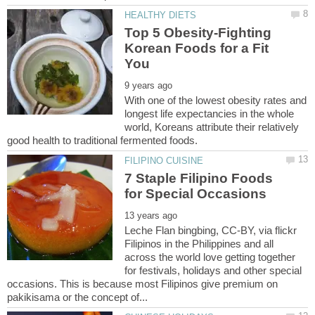
Top 5 Obesity-Fighting
Korean Foods for a Fit
With one of the lowest obesity rates and
longest life expectancies in the whole
world, Koreans attribute their relatively
7 Staple Filipino Foods
Leche Flan bingbing, CC-BY, via flickr
Filipinos in the Philippines and all
across the world love getting together
for festivals, holidays and other special
occasions. This is because most Filipinos give premium on