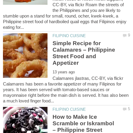
CC-BY, via flickr Roam the streets of
the Philippines and you are likely to
stumble upon a stand for small, round, ocher, kwek-kwek, a
Philippine street food of hardboiled quail eggs that Filipinos enjoy
Simple Recipe for
Calamares – Philippine
Street Food and
Calamares jlastras, CC-BY, via flickr
Calamares has been a favorite appetizer of many Filipinos for
years. It has been served with tomato-based sauces or
mayonnaise right before the main dish is served. It has also been
How to Make Ice
Scramble or Iskrambol
– Philippine Street