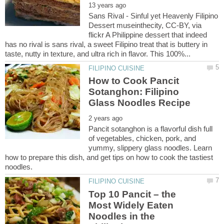
Sans Rival - Sinful yet Heavenly Filipino
Dessert museinthecity, CC-BY, via
flickr A Philippine dessert that indeed
has no rival is sans rival, a sweet Filipino treat that is buttery in
How to Cook Pancit
Sotanghon: Filipino
Pancit sotanghon is a flavorful dish full
of vegetables, chicken, pork, and
yummy, slippery glass noodles. Learn
how to prepare this dish, and get tips on how to cook the tastiest
Top 10 Pancit – the
Most Widely Eaten
Noodles in the