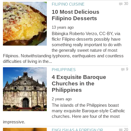
10 Most Delicious
Bibingka Roberto Verzo, CC-BY, via
flickr Filipino desserts possibly have
something really important to do with
the generally sweet nature of most
Filipinos. Notwithstanding typhoons, earthquakes and countless
4 Exquisite Baroque
Churches in the
The islands of the Philippines boast
many exquisite Baroque-style Catholic
churches. Here are four of the most
ENGLISH AS A FOREIGN OR