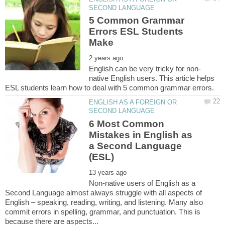
5 Common Grammar
Errors ESL Students
native English users. This article helps
ENGLISH AS A FOREIGN OR
6 Most Common
Mistakes in English as
a Second Language
Non-native users of English as a
Second Language almost always struggle with all aspects of
English – speaking, reading, writing, and listening. Many also
commit errors in spelling, grammar, and punctuation. This is