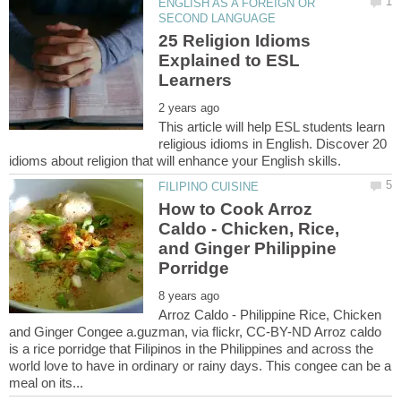
ENGLISH AS A FOREIGN OR
25 Religion Idioms
Explained to ESL
This article will help ESL students learn
religious idioms in English. Discover 20
How to Cook Arroz
Caldo - Chicken, Rice,
and Ginger Philippine
Arroz Caldo - Philippine Rice, Chicken
and Ginger Congee a.guzman, via flickr, CC-BY-ND Arroz caldo
is a rice porridge that Filipinos in the Philippines and across the
world love to have in ordinary or rainy days. This congee can be a