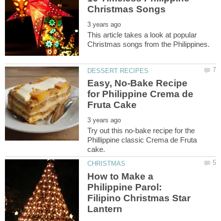
This article takes a look at popular
Easy, No-Bake Recipe
for Philippine Crema de
Try out this no-bake recipe for the
Phillippine classic Crema de Fruta
How to Make a
Philippine Parol:
Filipino Christmas Star