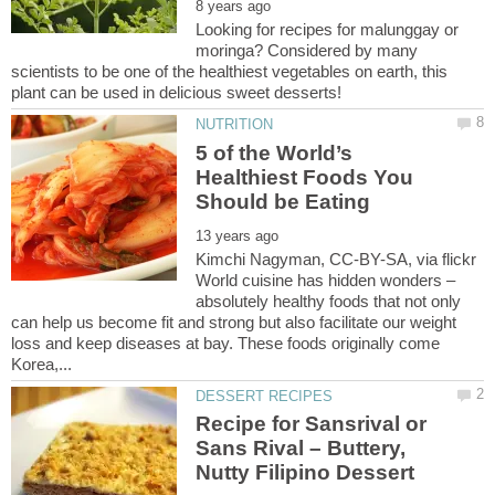
Looking for recipes for malunggay or
moringa? Considered by many
scientists to be one of the healthiest vegetables on earth, this
5 of the World’s
Healthiest Foods You
Kimchi Nagyman, CC-BY-SA, via flickr
World cuisine has hidden wonders –
absolutely healthy foods that not only
can help us become fit and strong but also facilitate our weight
loss and keep diseases at bay. These foods originally come
Recipe for Sansrival or
Sans Rival – Buttery,