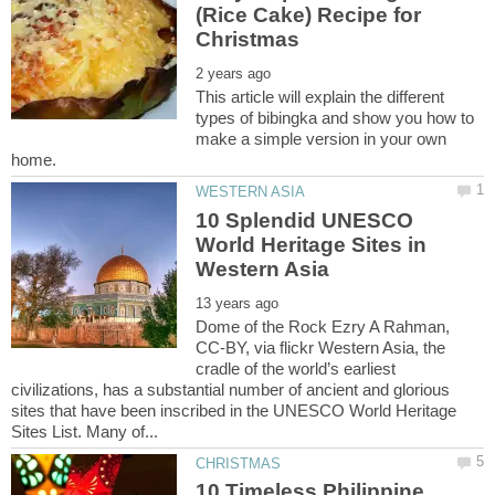
(Rice Cake) Recipe for
This article will explain the different
types of bibingka and show you how to
make a simple version in your own
10 Splendid UNESCO
World Heritage Sites in
Dome of the Rock Ezry A Rahman,
CC-BY, via flickr Western Asia, the
cradle of the world’s earliest
civilizations, has a substantial number of ancient and glorious
sites that have been inscribed in the UNESCO World Heritage
10 Timeless Philippine