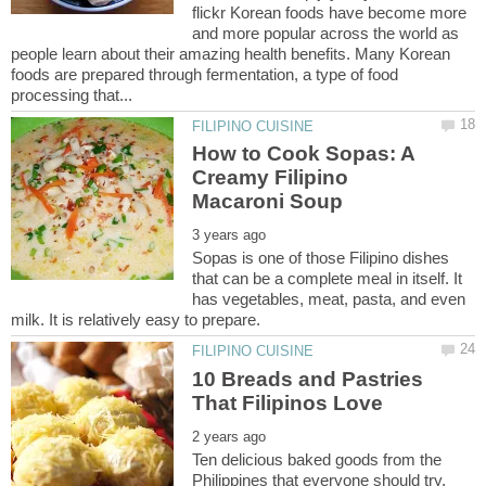
flickr Korean foods have become more
and more popular across the world as
people learn about their amazing health benefits. Many Korean
foods are prepared through fermentation, a type of food
How to Cook Sopas: A
Creamy Filipino
Sopas is one of those Filipino dishes
that can be a complete meal in itself. It
has vegetables, meat, pasta, and even
10 Breads and Pastries
Ten delicious baked goods from the