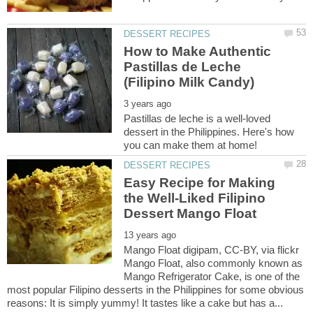
How to Make Authentic
Pastillas de Leche
Pastillas de leche is a well-loved
dessert in the Philippines. Here's how
Easy Recipe for Making
the Well-Liked Filipino
Mango Float digipam, CC-BY, via flickr
Mango Float, also commonly known as
Mango Refrigerator Cake, is one of the
most popular Filipino desserts in the Philippines for some obvious