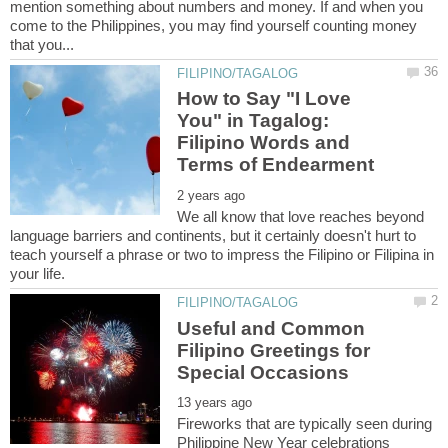
mention something about numbers and money. If and when you
come to the Philippines, you may find yourself counting money
How to Say "I Love
You" in Tagalog:
Filipino Words and
We all know that love reaches beyond
language barriers and continents, but it certainly doesn't hurt to
teach yourself a phrase or two to impress the Filipino or Filipina in
Useful and Common
Filipino Greetings for
Fireworks that are typically seen during
Philippine New Year celebrations