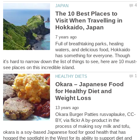
The 10 Best Places to
Visit When Travelling in
Full of breathtaking parks, healing
waters, and delicious food, Hokkaido
has something for everyone. Though
Okara – Japanese Food
for Healthy Diet and
BY, via flickr A by-product in the
process of making soy milk and tofu,
okara is a soy-based Japanese food for good health that has
hogged the spotlight in the West for its ability to support diet and