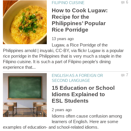
How to Cook Lugaw:
Recipe for the
Philippines’ Popular
Lugaw, a Rice Porridge of the
Philippines arnold | inuyaki, CC-BY, via flickr Lugaw is a popular
rice porridge in the Philippines that is very much a staple in the
Filipino cuisine. It is such a part of Filipino people’s dining
ENGLISH AS A FOREIGN OR
15 Education or School
Idioms Explained to
Idioms often cause confusion among
learners of English. Here are some