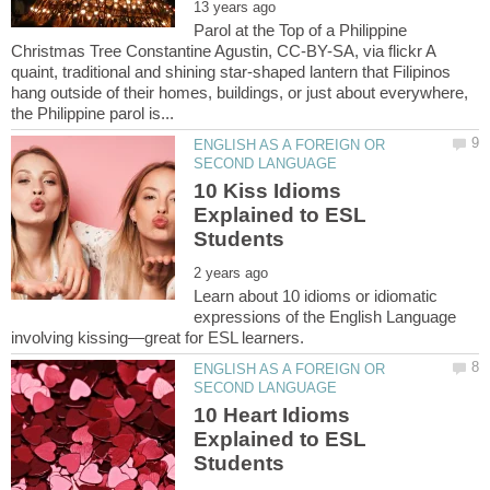
Parol at the Top of a Philippine
Christmas Tree Constantine Agustin, CC-BY-SA, via flickr A
quaint, traditional and shining star-shaped lantern that Filipinos
hang outside of their homes, buildings, or just about everywhere,
ENGLISH AS A FOREIGN OR
10 Kiss Idioms
Explained to ESL
Learn about 10 idioms or idiomatic
expressions of the English Language
ENGLISH AS A FOREIGN OR
10 Heart Idioms
Explained to ESL