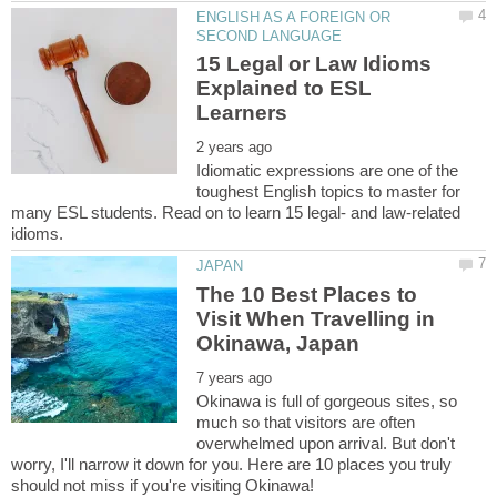
ENGLISH AS A FOREIGN OR
15 Legal or Law Idioms
Explained to ESL
Idiomatic expressions are one of the
toughest English topics to master for
many ESL students. Read on to learn 15 legal- and law-related
The 10 Best Places to
Visit When Travelling in
Okinawa is full of gorgeous sites, so
much so that visitors are often
overwhelmed upon arrival. But don't
worry, I'll narrow it down for you. Here are 10 places you truly