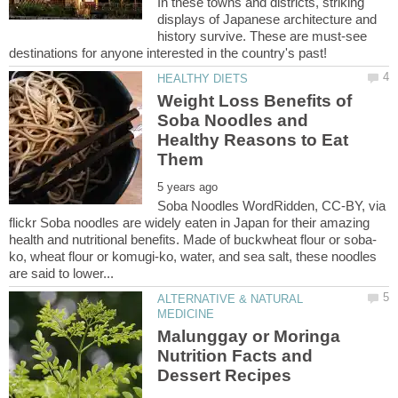
In these towns and districts, striking
displays of Japanese architecture and
history survive. These are must-see
Weight Loss Benefits of
Soba Noodles and
Healthy Reasons to Eat
Soba Noodles WordRidden, CC-BY, via
flickr Soba noodles are widely eaten in Japan for their amazing
ko, wheat flour or komugi-ko, water, and sea salt, these noodles
ALTERNATIVE & NATURAL
Malunggay or Moringa
Nutrition Facts and