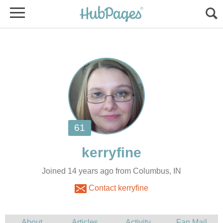
Joined 14 years ago from Columbus, IN
Contact kerryfine