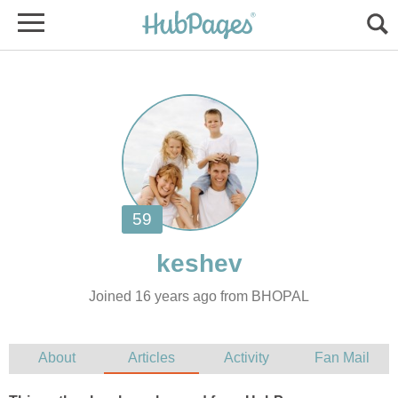
Joined 16 years ago from BHOPAL