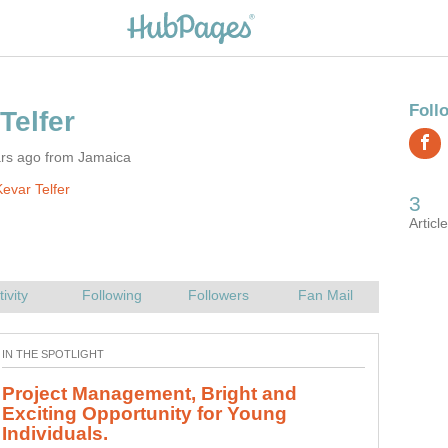
ars ago from Jamaica
evar Telfer
Project Management, Bright and
Exciting Opportunity for Young