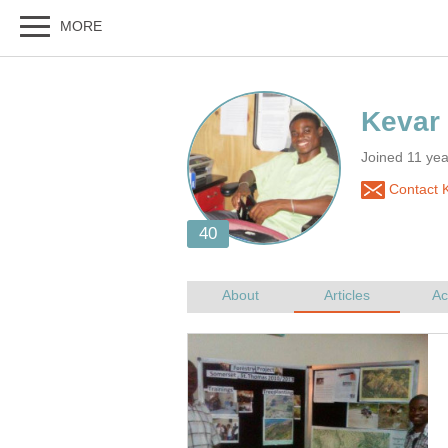
Joined 11 ye
Contact K