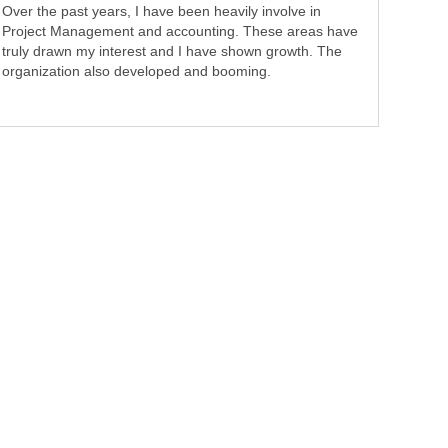
Over the past years, I have been heavily involve in
Project Management and accounting. These areas have
truly drawn my interest and I have shown growth. The
organization also developed and booming.