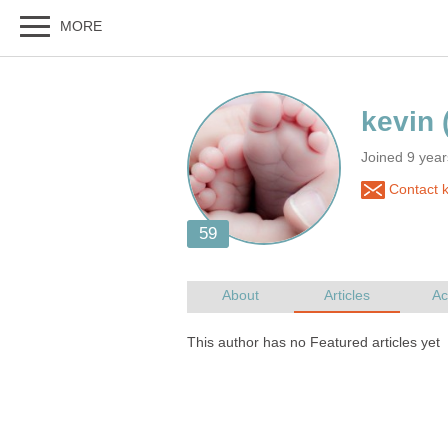
Joined 9 year
Contact k