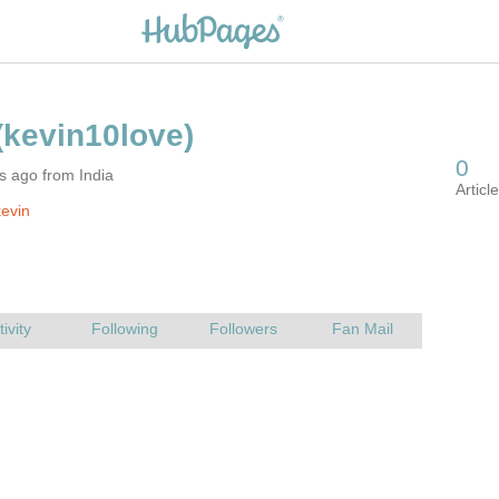
s ago from India
evin