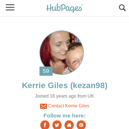
Joined 16 years ago from UK
Contact Kerrie Giles