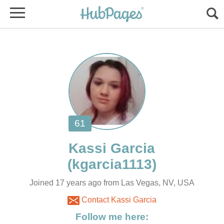
Joined 17 years ago from Las Vegas, NV, USA
Contact Kassi Garcia