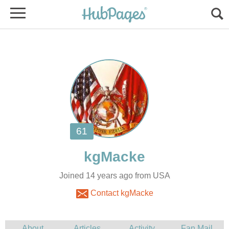
Joined 14 years ago from USA
Contact kgMacke