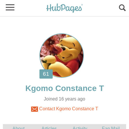
Joined 16 years ago
Contact Kgomo Constance T